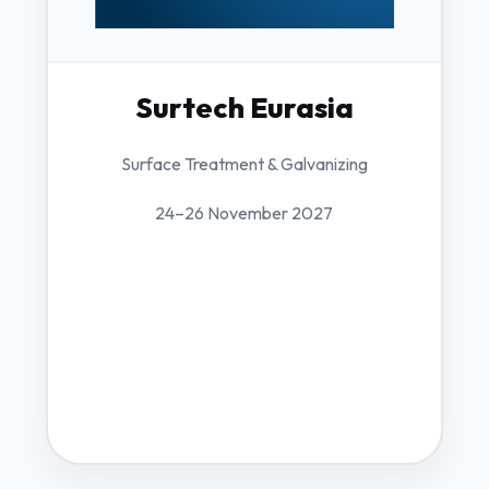
Surtech Eurasia
Surface Treatment & Galvanizing
24–26 November 2027