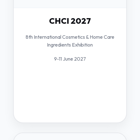
CHCI 2027
8th International Cosmetics & Home Care
Ingredients Exhibition
9-11 June 2027