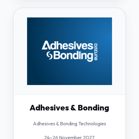
Adhesives & Bonding
Adhesives & Bonding Technologies
24–26 November 2027