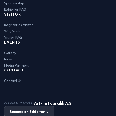
Sponsorship
Exhibitor FAQ
VISITOR
Register as Visitor
Why Visit?
Visitor FAQ
EVENTS
Gallery
News
Media Partners
CONTACT
Contact Us
Artkim Fuarcılık A.Ş.
ORGANIZATÖR:
Become an Exhibitor →