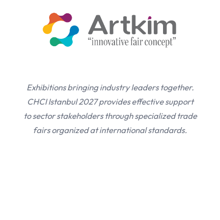
Exhibitions bringing industry leaders together.
CHCI Istanbul 2027 provides effective support
to sector stakeholders through specialized trade
fairs organized at international standards.