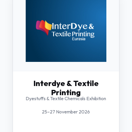
Interdye & Textile
Printing
Dyestuffs & Textile Chemicals Exhibition
25–27 November 2026