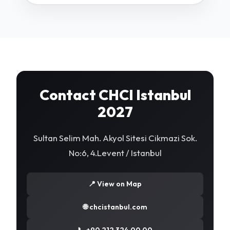
Contact CHCI Istanbul
2027
Sultan Selim Mah. Akyol Sitesi Cikmazi Sok.
No:6, 4.Levent / Istanbul
📍 View on Map
🌐 chcistanbul.com
📞 +90 212 324 00 00