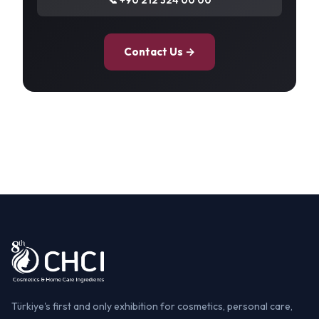
Contact Us →
Türkiye's first and only exhibition for cosmetics, personal care,