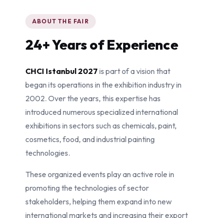
ABOUT THE FAIR
24+ Years of Experience
CHCI Istanbul 2027
is part of a vision that
began its operations in the exhibition industry in
2002. Over the years, this expertise has
introduced numerous specialized international
exhibitions in sectors such as chemicals, paint,
cosmetics, food, and industrial painting
technologies.
These organized events play an active role in
promoting the technologies of sector
stakeholders, helping them expand into new
international markets and increasing their export