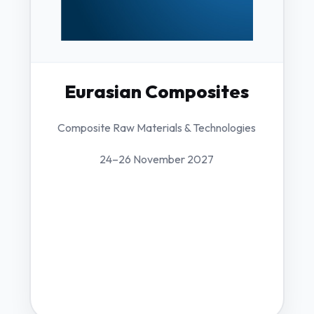
Eurasian Composites
Composite Raw Materials & Technologies
24–26 November 2027