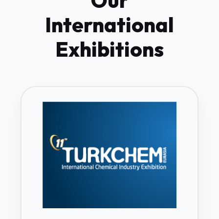
Our
International
Exhibitions