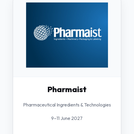
Pharmaist
Pharmaceutical Ingredients & Technologies
9–11 June 2027