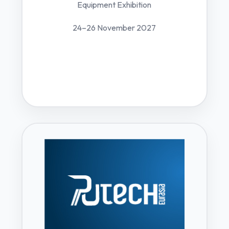
Equipment Exhibition
24–26 November 2027