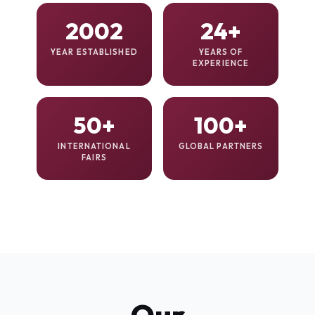
2002
24+
YEAR ESTABLISHED
YEARS OF
EXPERIENCE
50+
100+
INTERNATIONAL
GLOBAL PARTNERS
FAIRS