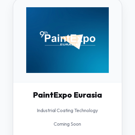
PaintExpo Eurasia
Industrial Coating Technology
Coming Soon