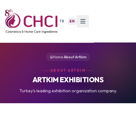
TR
|
EN
Home
›
About Artkim
ABOUT ARTKIM
ARTKIM EXHIBITIONS
Turkey's leading exhibition organization company.