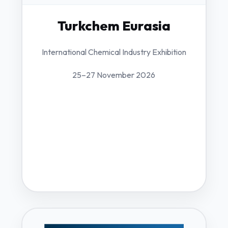
Turkchem Eurasia
International Chemical Industry Exhibition
25–27 November 2026