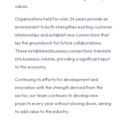
values.
Organizations held for over 24 years provide an
environment to both strengthen existing customer
relationships and establish new connections that
lay the groundwork for future collaborations.
These established business connections translate
into business volume, providing a significant input
to the economy.
Continuing its efforts for development and
innovation with the strength derived from the
sector, our team continues to develop new
projects every year without slowing down, aiming
to add value to the industry.