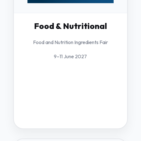
Food & Nutritional
Food and Nutrition Ingredients Fair
9–11 June 2027