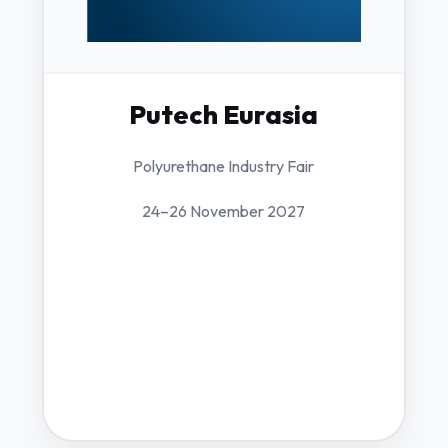
Putech Eurasia
Polyurethane Industry Fair
24–26 November 2027