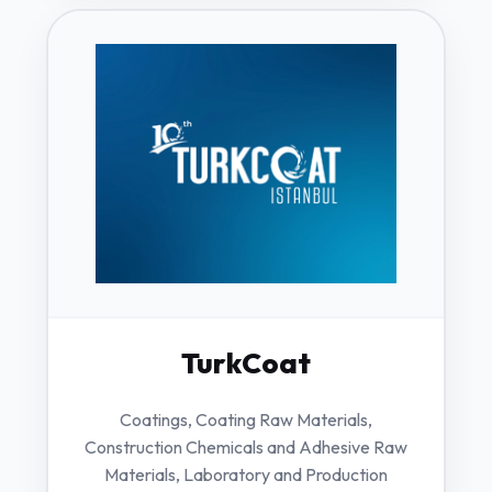
TurkCoat
Coatings, Coating Raw Materials,
Construction Chemicals and Adhesive Raw
Materials, Laboratory and Production