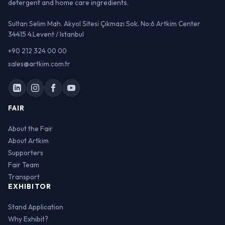
detergent and home care ingredients.
Sultan Selim Mah. Akyol Sitesi Çıkmazı Sok. No:6 Artkim Center
34415 4.Levent / Istanbul
+90 212 324 00 00
sales@artkim.com.tr
FAIR
About the Fair
About Artkim
Supporters
Fair Team
Transport
EXHIBITOR
Stand Application
Why Exhibit?