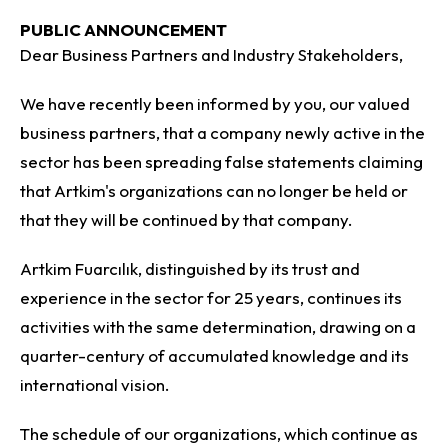
PUBLIC ANNOUNCEMENT
Dear Business Partners and Industry Stakeholders,
We have recently been informed by you, our valued
business partners, that a company newly active in the
sector has been spreading false statements claiming
that Artkim's organizations can no longer be held or
that they will be continued by that company.
Artkim Fuarcılık, distinguished by its trust and
experience in the sector for 25 years, continues its
activities with the same determination, drawing on a
quarter-century of accumulated knowledge and its
international vision.
The schedule of our organizations, which continue as