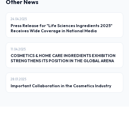
Other News
24.04.2025
Press Release for "Life Sciences Ingredients 2025"
Receives Wide Coverage in National Media
11.04.2025
COSMETICS & HOME CARE INGREDIENTS EXHIBITION
STRENGTHENS ITS POSITION IN THE GLOBAL ARENA
28.01.2025
Important Collaboration in the Cosmetics Industry