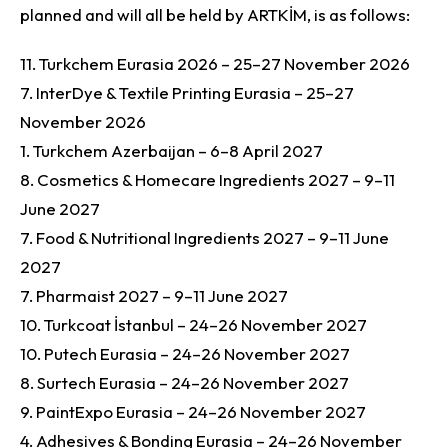
planned and will all be held by ARTKİM, is as follows:
11. Turkchem Eurasia 2026 – 25–27 November 2026
7. InterDye & Textile Printing Eurasia – 25–27
November 2026
1. Turkchem Azerbaijan – 6–8 April 2027
8. Cosmetics & Homecare Ingredients 2027 – 9–11
June 2027
7. Food & Nutritional Ingredients 2027 – 9–11 June
2027
7. Pharmaist 2027 – 9–11 June 2027
10. Turkcoat İstanbul – 24–26 November 2027
10. Putech Eurasia – 24–26 November 2027
8. Surtech Eurasia – 24–26 November 2027
9. PaintExpo Eurasia – 24–26 November 2027
4. Adhesives & Bonding Eurasia – 24–26 November