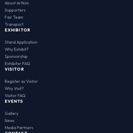
About Artkim
Supporters
Fair Team
Transport
EXHIBITOR
Stand Application
Why Exhibit?
Sponsorship
Exhibitor FAQ
VISITOR
Register as Visitor
Why Visit?
Visitor FAQ
EVENTS
Gallery
News
Media Partners