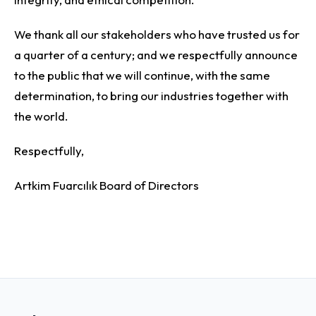
We thank all our stakeholders who have trusted us for
a quarter of a century; and we respectfully announce
to the public that we will continue, with the same
determination, to bring our industries together with
the world.
Respectfully,
Artkim Fuarcılık Board of Directors