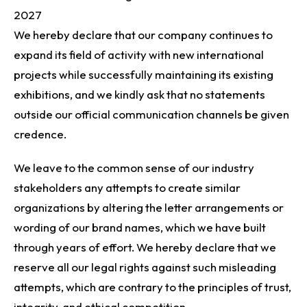
2027
We hereby declare that our company continues to
expand its field of activity with new international
projects while successfully maintaining its existing
exhibitions, and we kindly ask that no statements
outside our official communication channels be given
credence.
We leave to the common sense of our industry
stakeholders any attempts to create similar
organizations by altering the letter arrangements or
wording of our brand names, which we have built
through years of effort. We hereby declare that we
reserve all our legal rights against such misleading
attempts, which are contrary to the principles of trust,
integrity, and ethical competition.