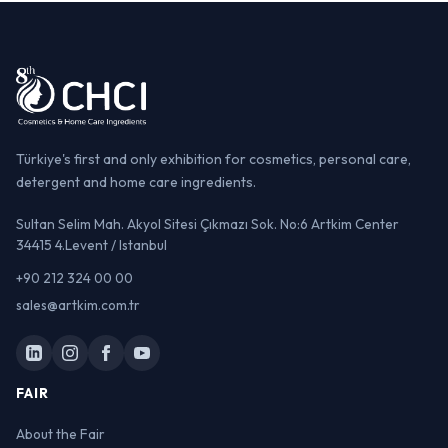
Türkiye's first and only exhibition for cosmetics, personal care,
detergent and home care ingredients.
Sultan Selim Mah. Akyol Sitesi Çıkmazı Sok. No:6 Artkim Center
34415 4.Levent / Istanbul
+90 212 324 00 00
sales@artkim.com.tr
FAIR
About the Fair