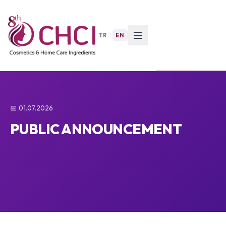
TR
|
EN
📅 01.07.2026
PUBLIC ANNOUNCEMENT