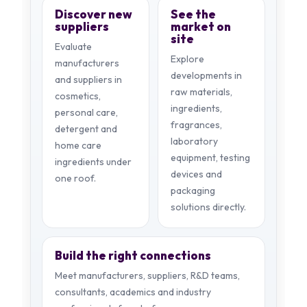
Discover new
See the
suppliers
market on
site
Evaluate
Explore
manufacturers
developments in
and suppliers in
raw materials,
cosmetics,
ingredients,
personal care,
fragrances,
detergent and
laboratory
home care
equipment, testing
ingredients under
devices and
one roof.
packaging
solutions directly.
Build the right connections
Meet manufacturers, suppliers, R&D teams,
consultants, academics and industry