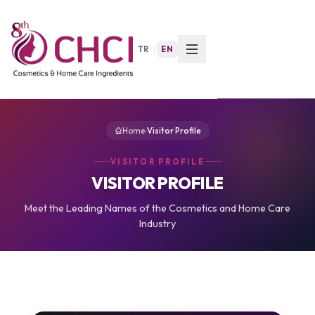
TR
|
EN
Home
›
Visitor Profile
VISITOR PROFILE
VISITOR PROFILE
Meet the Leading Names of the Cosmetics and Home Care
Industry