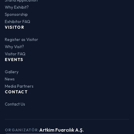
Why Exhibit?
Sponsorship
Exhibitor FAQ
VISITOR
Register as Visitor
Why Visit?
Visitor FAQ
EVENTS
Gallery
News
Media Partners
CONTACT
Contact Us
Artkim Fuarcılık A.Ş.
ORGANIZATÖR: