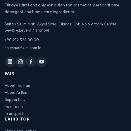
Türkiye's first and only exhibition for cosmetics, personal care,
detergent and home care ingredients.
Sultan Selim Mah. Akyol Sitesi Çıkmazı Sok. No:6 Artkim Center
34415 4.Levent / Istanbul
+90 212 324 00 00
sales@artkim.com.tr
FAIR
About the Fair
About Artkim
Supporters
Fair Team
Transport
EXHIBITOR
Stand Application