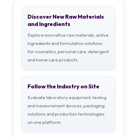
Discover New Raw Materials
and Ingredients
Explore innovative raw materials, active
ingredients and formulation solutions
for cosmetics, personal care, detergent
and home care products.
Follow the Industry on Site
Evaluate laboratory equipment, testing
and measurement devices, packaging
solutions and production technologies
on one platform.