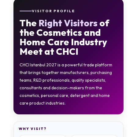
VISITOR PROFILE
The
Right Visitors
of
the Cosmetics and
Home Care Industry
Meet at CHCI
CHCI Istanbul 2027 is a powerful trade platform
that brings together manufacturers, purchasing
teams, R&D professionals, quality specialists,
consultants and decision-makers from the
cosmetics, personal care, detergent and home
care product industries.
WHY VISIT?