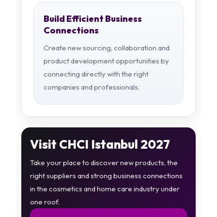
Build Efficient Business
Connections
Create new sourcing, collaboration and
product development opportunities by
connecting directly with the right
companies and professionals.
Visit CHCI Istanbul 2027
Take your place to discover new products, the
right suppliers and strong business connections
in the cosmetics and home care industry under
one roof.