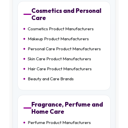
Cosmetics and Personal
Care
Cosmetics Product Manufacturers
Makeup Product Manufacturers
Personal Care Product Manufacturers
Skin Care Product Manufacturers
Hair Care Product Manufacturers
Beauty and Care Brands
Fragrance, Perfume and
Home Care
Perfume Product Manufacturers