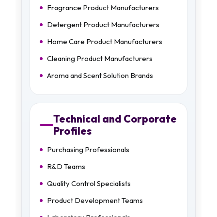
Fragrance Product Manufacturers
Detergent Product Manufacturers
Home Care Product Manufacturers
Cleaning Product Manufacturers
Aroma and Scent Solution Brands
Technical and Corporate
Profiles
Purchasing Professionals
R&D Teams
Quality Control Specialists
Product Development Teams