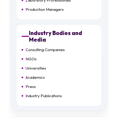
Laboratory Professionals
Production Managers
Industry Bodies and
Media
Consulting Companies
NGOs
Universities
Academics
Press
Industry Publications