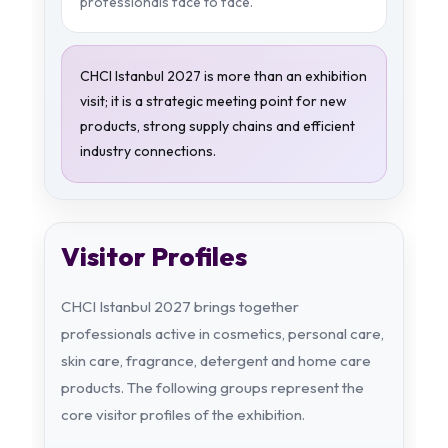
professionals face to face.
CHCI Istanbul 2027 is more than an exhibition
visit; it is a strategic meeting point for new
products, strong supply chains and efficient
industry connections.
Visitor Profiles
CHCI Istanbul 2027 brings together
professionals active in cosmetics, personal care,
skin care, fragrance, detergent and home care
products. The following groups represent the
core visitor profiles of the exhibition.