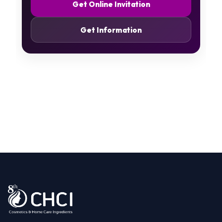
Get Online Invitation
Get Information