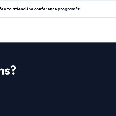
 fee to attend the conference program?▾
ns?