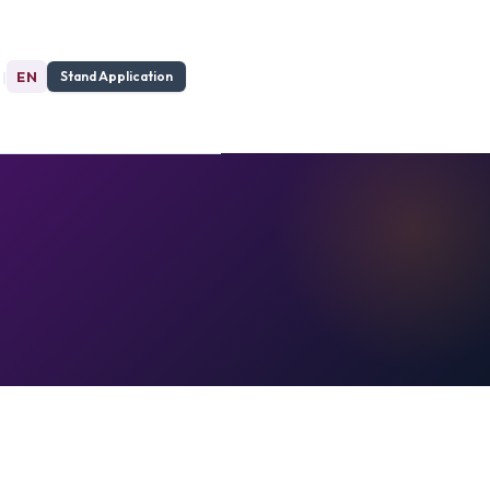
|
EN
Stand Application