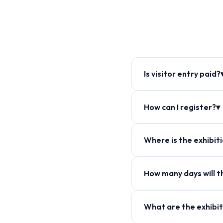
Is visitor entry paid?
How can I register?▾
Where is the exhibit
How many days will th
What are the exhibit