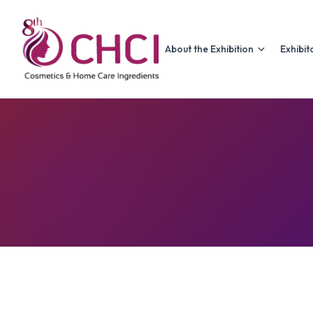
About the Exhibition
Exhibit