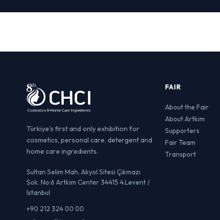
FAIR
About the Fair
About Artkim
Türkiye's first and only exhibition for
Supporters
cosmetics, personal care, detergent and
Fair Team
home care ingredients.
Transport
Sultan Selim Mah. Akyol Sitesi Çıkmazı
Sok. No:6 Artkim Center 34415 4.Levent /
Istanbul
+90 212 324 00 00