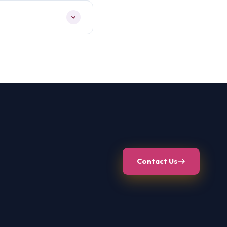
Contact Us