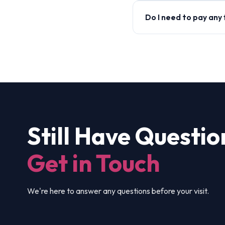
Do I need to pay any
Still Have Questio
Get in Touch
We're here to answer any questions before your visit.