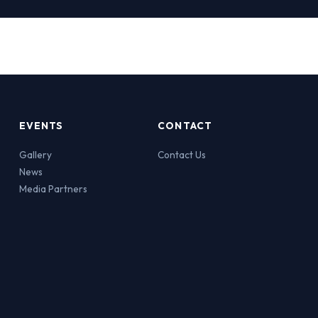
EVENTS
CONTACT
Gallery
Contact Us
News
Media Partners