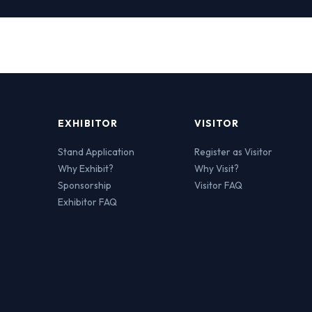
EXHIBITOR
VISITOR
Stand Application
Register as Visitor
Why Exhibit?
Why Visit?
Sponsorship
Visitor FAQ
Exhibitor FAQ