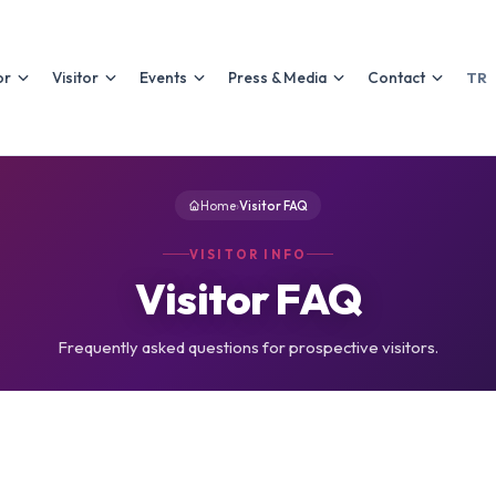
or
Visitor
Events
Press & Media
Contact
TR
Home
›
Visitor FAQ
VISITOR INFO
Visitor FAQ
Frequently asked questions for prospective visitors.