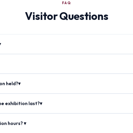
FAQ
Visitor Questions
▾
ion held?▾
e exhibition last?▾
ion hours? ▾