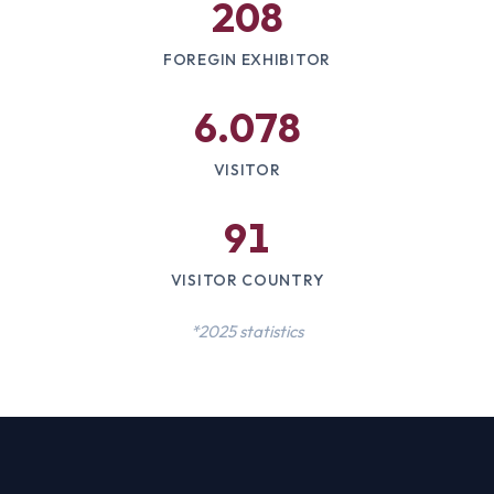
208
FOREGIN EXHIBITOR
6.078
VISITOR
91
VISITOR COUNTRY
*2025 statistics