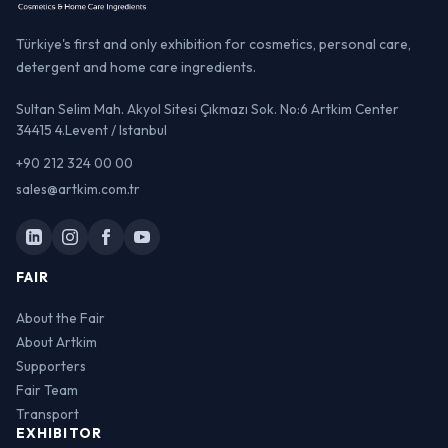
Türkiye's first and only exhibition for cosmetics, personal care,
detergent and home care ingredients.
Sultan Selim Mah. Akyol Sitesi Çıkmazı Sok. No:6 Artkim Center
34415 4.Levent / Istanbul
+90 212 324 00 00
sales@artkim.com.tr
FAIR
About the Fair
About Artkim
Supporters
Fair Team
Transport
EXHIBITOR