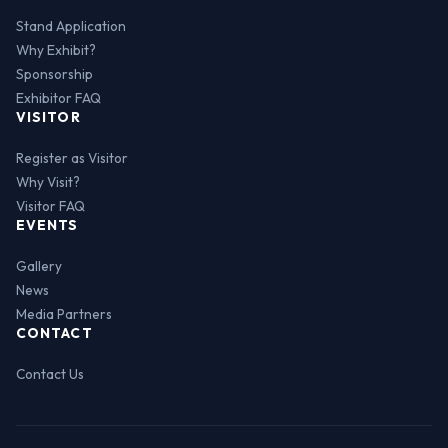
Stand Application
Why Exhibit?
Sponsorship
Exhibitor FAQ
VISITOR
Register as Visitor
Why Visit?
Visitor FAQ
EVENTS
Gallery
News
Media Partners
CONTACT
Contact Us