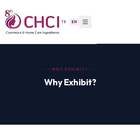
TR
|
EN
WHY EXHIBIT?
Why Exhibit?