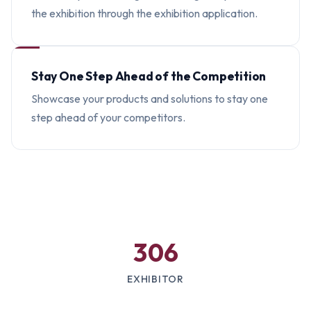
the exhibition through the exhibition application.
Stay One Step Ahead of the Competition
Showcase your products and solutions to stay one
step ahead of your competitors.
306
EXHIBITOR