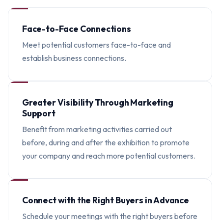
Face-to-Face Connections
Meet potential customers face-to-face and
establish business connections.
Greater Visibility Through Marketing
Support
Benefit from marketing activities carried out
before, during and after the exhibition to promote
your company and reach more potential customers.
Connect with the Right Buyers in Advance
Schedule your meetings with the right buyers before