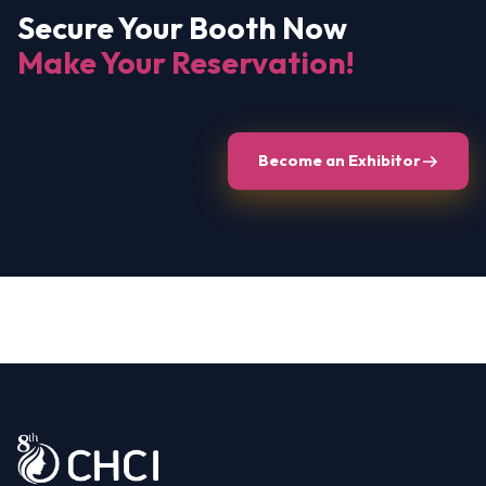
Secure Your Booth Now
Make Your Reservation!
Become an Exhibitor